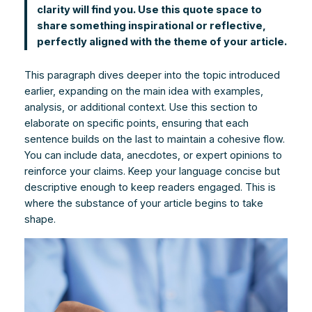
clarity will find you. Use this quote space to
share something inspirational or reflective,
perfectly aligned with the theme of your article.
This paragraph dives deeper into the topic introduced
earlier, expanding on the main idea with examples,
analysis, or additional context. Use this section to
elaborate on specific points, ensuring that each
sentence builds on the last to maintain a cohesive flow.
You can include data, anecdotes, or expert opinions to
reinforce your claims. Keep your language concise but
descriptive enough to keep readers engaged. This is
where the substance of your article begins to take
shape.