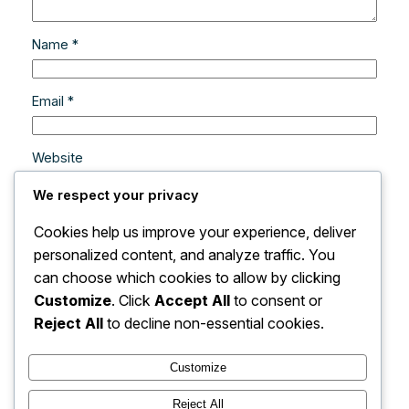
Name
*
Email
*
Website
We respect your privacy
Save my name, email, and website in this browser
Cookies help us improve your experience, deliver
for the next time I comment.
personalized content, and analyze traffic. You
can choose which cookies to allow by clicking
Customize
. Click
Accept All
to consent or
Reject All
to decline non-essential cookies.
Customize
Instagram
Facebook
X
Reject All