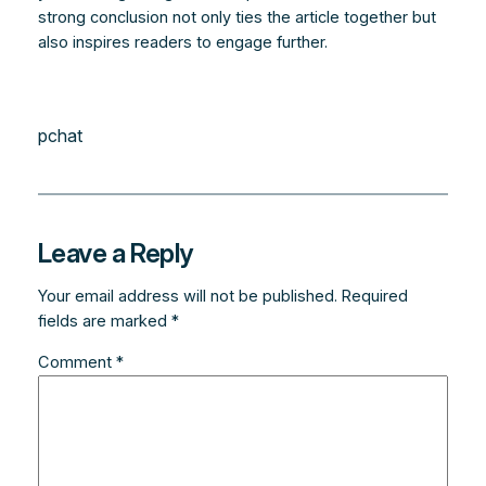
strong conclusion not only ties the article together but
also inspires readers to engage further.
pchat
Leave a Reply
Your email address will not be published.
Required
fields are marked
*
Comment
*