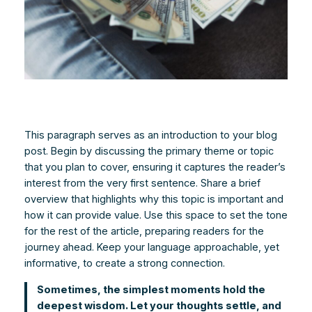
This paragraph serves as an introduction to your blog
post. Begin by discussing the primary theme or topic
that you plan to cover, ensuring it captures the reader’s
interest from the very first sentence. Share a brief
overview that highlights why this topic is important and
how it can provide value. Use this space to set the tone
for the rest of the article, preparing readers for the
journey ahead. Keep your language approachable, yet
informative, to create a strong connection.
Sometimes, the simplest moments hold the
deepest wisdom. Let your thoughts settle, and