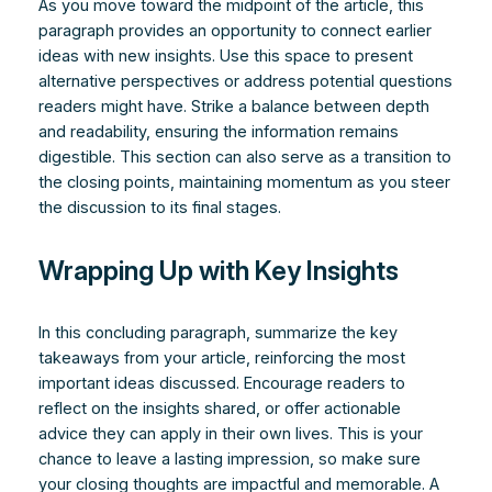
As you move toward the midpoint of the article, this
paragraph provides an opportunity to connect earlier
ideas with new insights. Use this space to present
alternative perspectives or address potential questions
readers might have. Strike a balance between depth
and readability, ensuring the information remains
digestible. This section can also serve as a transition to
the closing points, maintaining momentum as you steer
the discussion to its final stages.
Wrapping Up with Key Insights
In this concluding paragraph, summarize the key
takeaways from your article, reinforcing the most
important ideas discussed. Encourage readers to
reflect on the insights shared, or offer actionable
advice they can apply in their own lives. This is your
chance to leave a lasting impression, so make sure
your closing thoughts are impactful and memorable. A