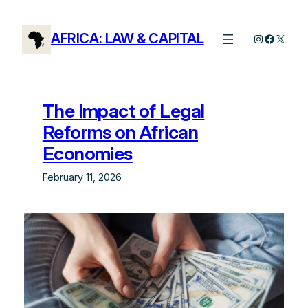
Skip
to
AFRICA: LAW & CAPITAL
Instagram
Facebo
X
content
The Impact of Legal
Reforms on African
Economies
February 11, 2026